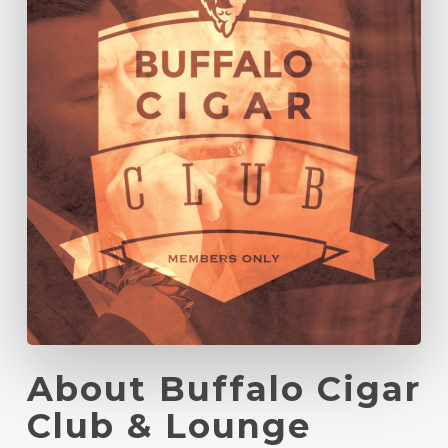
About Buffalo Cigar
Club & Lounge