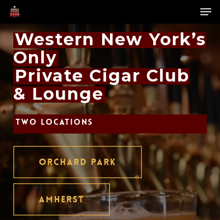
Skip
Men
to
main
Close
Western New York’s
content
Menu
Only
Private Cigar Club
& Lounge
TWO LOCATIONS
ORCHARD PARK
AMHERST