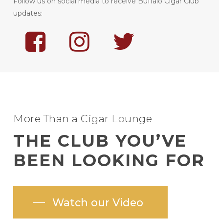
Follow us on social media to receive Buffalo Cigar Club
updates:
More Than a Cigar Lounge
THE
CLUB
YOU’VE
BEEN
LOOKING
FOR
Watch our Video