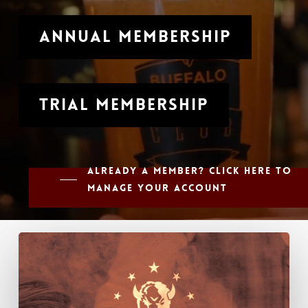
Annual Membership
Trial Membership
Already a member? Click here to
manage your account