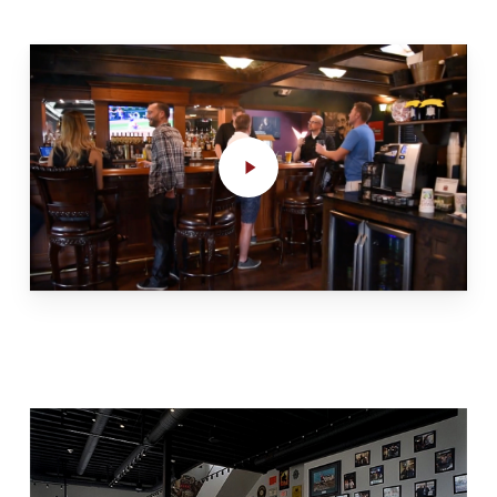
Play
Video