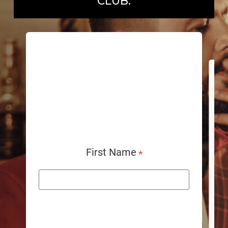
CLUB.