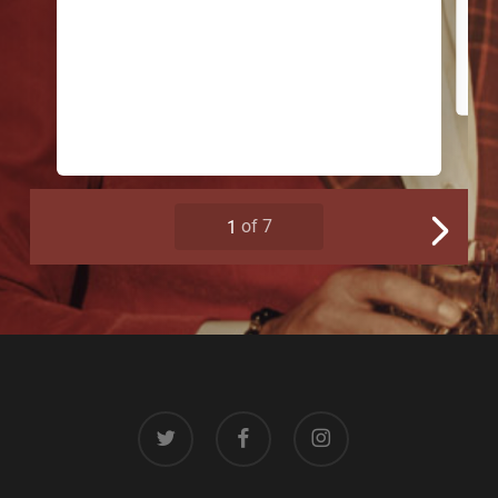
twitter
facebook
instagram