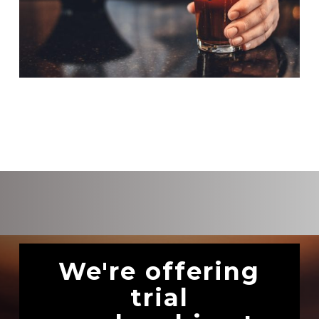
We're offering
trial