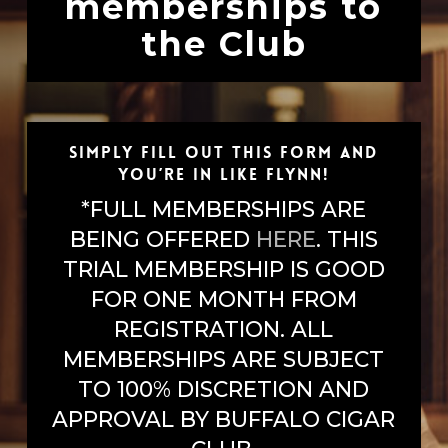
memberships to
the Club
Simply fill out this form and
you’re in like Flynn!
*FULL MEMBERSHIPS ARE
BEING OFFERED
HERE
. THIS
TRIAL MEMBERSHIP IS GOOD
FOR ONE MONTH FROM
REGISTRATION. ALL
MEMBERSHIPS ARE SUBJECT
TO 100% DISCRETION AND
APPROVAL BY BUFFALO CIGAR