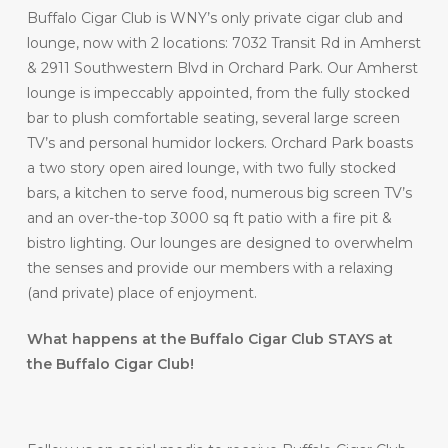
Buffalo Cigar Club is WNY’s only private cigar club and
lounge, now with 2 locations: 7032 Transit Rd in Amherst
& 2911 Southwestern Blvd in Orchard Park. Our Amherst
lounge is impeccably appointed, from the fully stocked
bar to plush comfortable seating, several large screen
TV’s and personal humidor lockers. Orchard Park boasts
a two story open aired lounge, with two fully stocked
bars, a kitchen to serve food, numerous big screen TV’s
and an over-the-top 3000 sq ft patio with a fire pit &
bistro lighting. Our lounges are designed to overwhelm
the senses and provide our members with a relaxing
(and private) place of enjoyment.
What happens at the Buffalo Cigar Club STAYS at
the Buffalo Cigar Club!