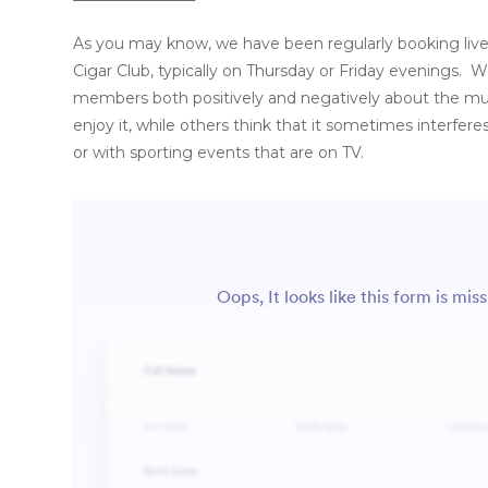
As you may know, we have been regularly booking live
Cigar Club, typically on Thursday or Friday evenings.
members both positively and negatively about the m
enjoy it, while others think that it sometimes interfere
or with sporting events that are on TV.