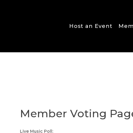
Skip
to
main
content
Host an Event
Memb
Member Voting Pag
Live Music Poll: