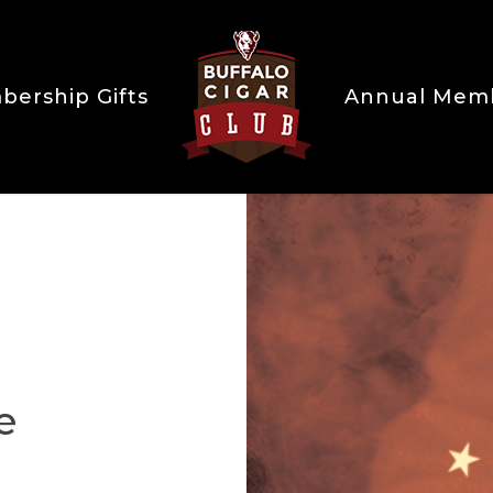
ership Gifts
Annual Mem
e