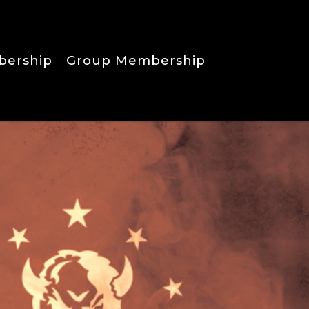
bership
Group Membership