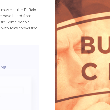
 music at the Buffalo
 We have heard from
usic. Some people
s with folks conversing