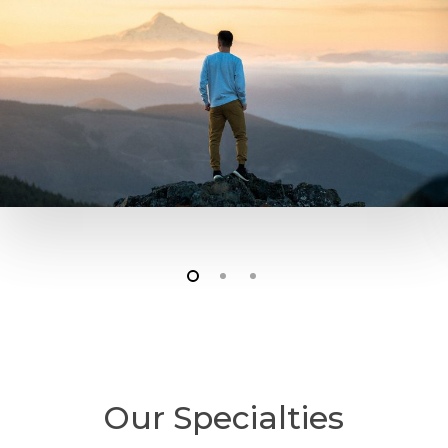
Our Specialties