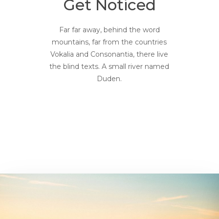
Get Noticed
Far far away, behind the word
mountains, far from the countries
Vokalia and Consonantia, there live
the blind texts. A small river named
Duden.