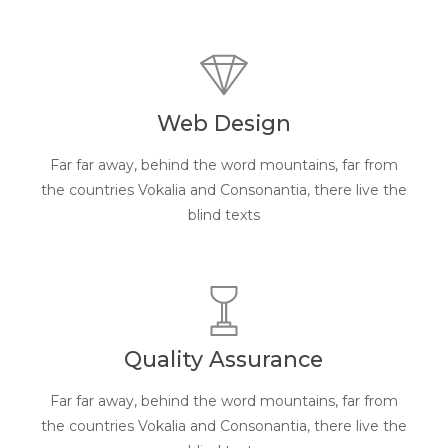
Web Design
Far far away, behind the word mountains, far from
the countries Vokalia and Consonantia, there live the
blind texts
Quality Assurance
Far far away, behind the word mountains, far from
the countries Vokalia and Consonantia, there live the