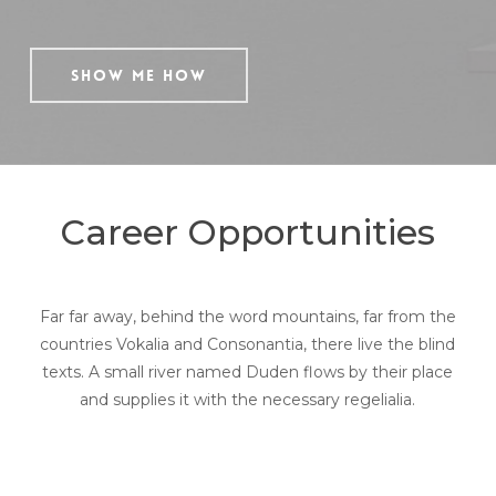
Show Me How
Career Opportunities
Far far away, behind the word mountains, far from the
countries Vokalia and Consonantia, there live the blind
texts. A small river named Duden flows by their place
and supplies it with the necessary regelialia.