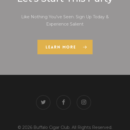
Like Nothing You've Seen. Sign Up Today &
Experience Salient
Learn More
twitter
facebook
instagram
© 2026 Buffalo Cigar Club. All Rights Reserved.