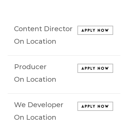
Content Director
Apply Now
On Location
Producer
Apply Now
On Location
We Developer
Apply Now
On Location