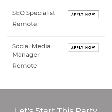
SEO Specialist
Apply Now
Remote
Social Media
Apply Now
Manager
Remote
Let's Start This Party