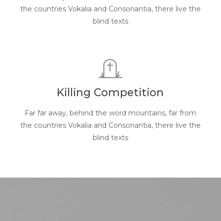
the countries Vokalia and Consonantia, there live the
blind texts
Killing Competition
Far far away, behind the word mountains, far from
the countries Vokalia and Consonantia, there live the
blind texts