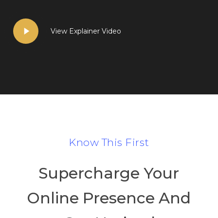
Play
View Explainer Video
Video
Know This First
Supercharge Your
Online Presence And