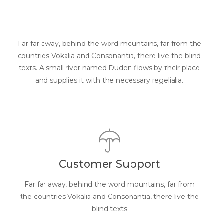
Far far away, behind the word mountains, far from the
countries Vokalia and Consonantia, there live the blind
texts. A small river named Duden flows by their place
and supplies it with the necessary regelialia.
Customer Support
Far far away, behind the word mountains, far from
the countries Vokalia and Consonantia, there live the
blind texts