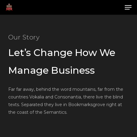
Skip
Men
to
main
Close
content
Menu
Our Story
Let’s Change How We
Manage Business
Far far away, behind the word mountains, far from the
countries Vokalia and Consonantia, there live the blind
texts. Separated they live in Bookmarksgrove right at
the coast of the Semantics.