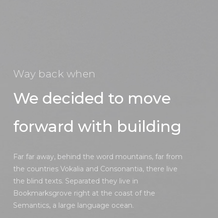
Way back when
We decided to move
forward with building
Far far away, behind the word mountains, far from
the countries Vokalia and Consonantia, there live
the blind texts. Separated they live in
Bookmarksgrove right at the coast of the
Semantics, a large language ocean.