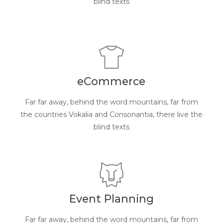
blind texts
eCommerce
Far far away, behind the word mountains, far from
the countries Vokalia and Consonantia, there live the
blind texts
Event Planning
Far far away, behind the word mountains, far from